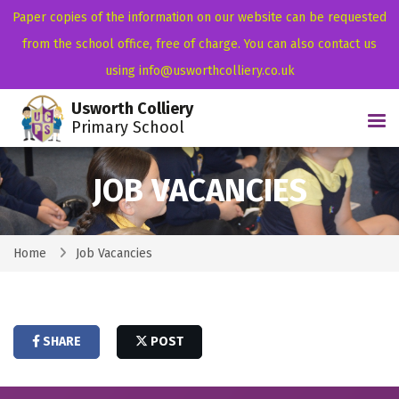
Paper copies of the information on our website can be requested
from the school office, free of charge. You can also contact us
using info@usworthcolliery.co.uk
Usworth Colliery
Tog
Primary School
JOB VACANCIES
Home
Job Vacancies
SHARE
POST