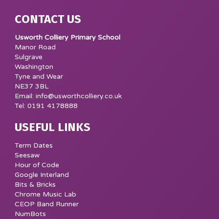
CONTACT US
Usworth Colliery Primary School
Manor Road
Sulgrave
Washington
Tyne and Wear
NE37 3BL
Email: info@usworthcolliery.co.uk
Tel: 0191 4178888
USEFUL LINKS
Term Dates
Seesaw
Hour of Code
Google Interland
Bits & Bricks
Chrome Music Lab
CEOP Band Runner
NumBots