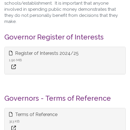
schools/establishment. It is important that anyone
involved in spending public money demonstrates that
they do not personally benefit from decisions that they
make.
Governor Register of Interests
Register of Interests 2024/25
1.90 MB
Governors - Terms of Reference
Terms of Reference
313 KB