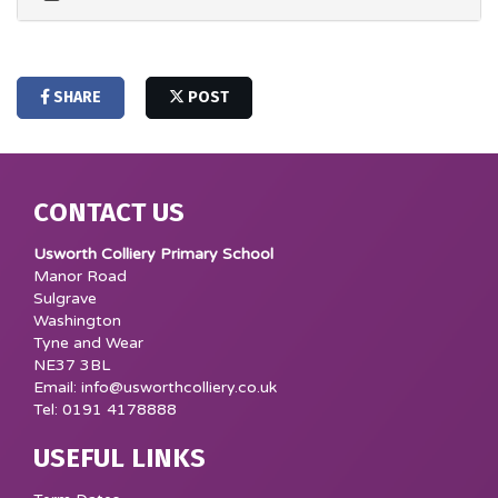
SHARE
POST
CONTACT US
Usworth Colliery Primary School
Manor Road
Sulgrave
Washington
Tyne and Wear
NE37 3BL
Email: info@usworthcolliery.co.uk
Tel: 0191 4178888
USEFUL LINKS