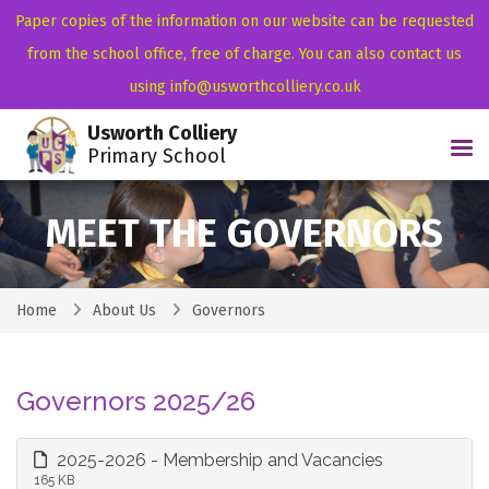
Paper copies of the information on our website can be requested
from the school office, free of charge. You can also contact us
using info@usworthcolliery.co.uk
Usworth Colliery
Tog
Primary School
MEET THE GOVERNORS
Home
About Us
Governors
Governors 2025/26
2025-2026 - Membership and Vacancies
165 KB