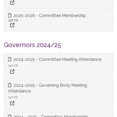
2025-2026 - Committee Membership
158 KB
Governors 2024/25
2024-2025 - Committee Meeting Attendance
150 KB
2024-2025 - Governing Body Meeting
Attendance
147 KB
2024 - 2025 - Committee Membership