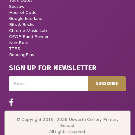
Term Dates
Seesaw
Hour of Code
Google Interland
Bits & Bricks
Chrome Music Lab
CEOP Band Runner
NumBots
TTRS
ReadingPlus
SIGN UP FOR NEWSLETTER
Email
SUBSCRIBE
© Copyright 2018–2026 Usworth Colliery Primary
School.
All rights reserved.