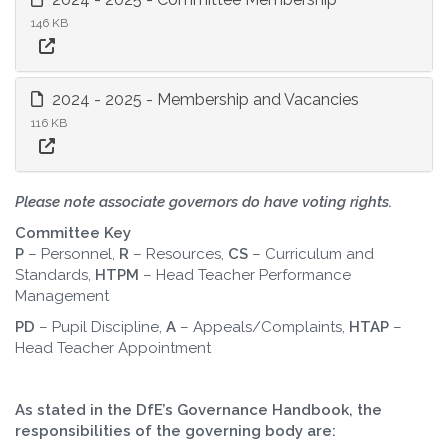
146 KB
2024 - 2025 - Membership and Vacancies
116 KB
Please note associate governors do have voting rights.
Committee Key
P
– Personnel,
R
– Resources,
CS
– Curriculum and
Standards,
HTPM
– Head Teacher Performance
Management
PD
– Pupil Discipline,
A
– Appeals/Complaints,
HTAP
–
Head Teacher Appointment
As stated in the DfE’s Governance Handbook, the
responsibilities of the governing body are: