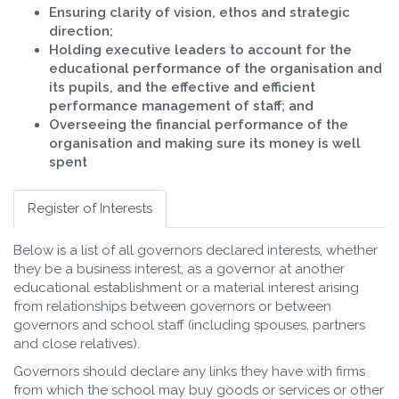
Ensuring clarity of vision, ethos and strategic
direction;
Holding executive leaders to account for the
educational performance of the organisation and
its pupils, and the effective and efficient
performance management of staff; and
Overseeing the financial performance of the
organisation and making sure its money is well
spent
Register of Interests
Below is a list of all governors declared interests, whether
they be a business interest, as a governor at another
educational establishment or a material interest arising
from relationships between governors or between
governors and school staff (including spouses, partners
and close relatives).
Governors should declare any links they have with firms
from which the school may buy goods or services or other