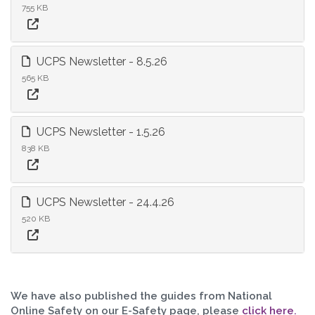
755 KB
UCPS Newsletter - 8.5.26
565 KB
UCPS Newsletter - 1.5.26
838 KB
UCPS Newsletter - 24.4.26
520 KB
We have also published the guides from National
Online Safety on our E-Safety page, please
click here.