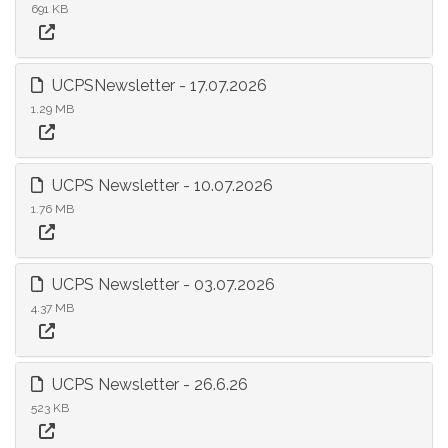
691 KB
UCPSNewsletter - 17.07.2026
1.29 MB
UCPS Newsletter - 10.07.2026
1.76 MB
UCPS Newsletter - 03.07.2026
4.37 MB
UCPS Newsletter - 26.6.26
523 KB