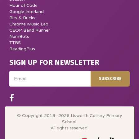
Hour of Code
Google Interland
Bits & Bricks
Chrome Music Lab
CEOP Band Runner
NumBots
TTRS
ReadingPlus
SIGN UP FOR NEWSLETTER
Email
SUBSCRIBE
© Copyright 2018–2026 Usworth Colliery Primary
School.
All rights reserved.