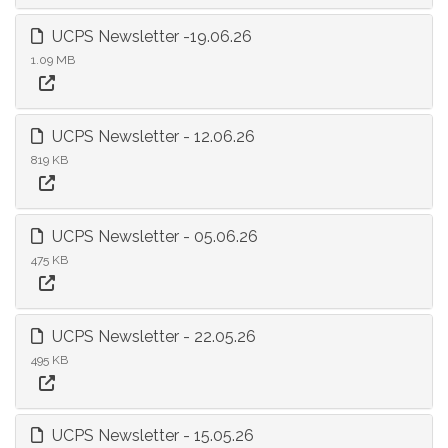
UCPS Newsletter -19.06.26
1.09 MB
UCPS Newsletter - 12.06.26
819 KB
UCPS Newsletter - 05.06.26
475 KB
UCPS Newsletter - 22.05.26
495 KB
UCPS Newsletter - 15.05.26