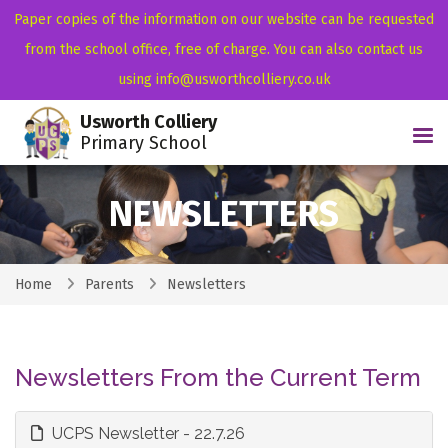
Paper copies of the information on our website can be requested
from the school office, free of charge. You can also contact us
using info@usworthcolliery.co.uk
Usworth Colliery
Tog
Primary School
NEWSLETTERS
Home
Parents
Newsletters
Newsletters From the Current Term
UCPS Newsletter - 22.7.26