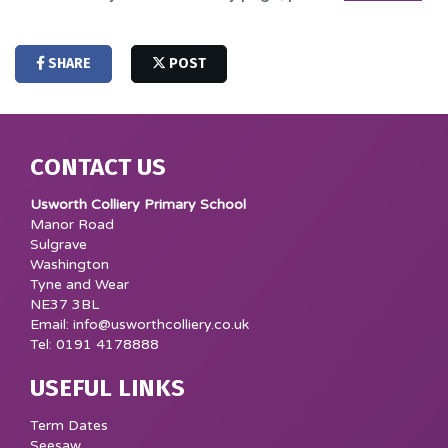
SHARE
POST
CONTACT US
Usworth Colliery Primary School
Manor Road
Sulgrave
Washington
Tyne and Wear
NE37 3BL
Email: info@usworthcolliery.co.uk
Tel: 0191 4178888
USEFUL LINKS
Term Dates
Seesaw